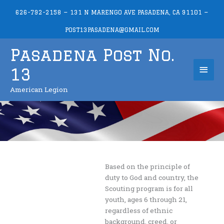
Skip
626-792-2158 — 131 N MARENGO AVE PASADENA, CA 91101 —
to
content
POST13PASADENA@GMAIL.COM
Pasadena Post No.
Mai
13
Men
American Legion
Based on the principle of
duty to God and country, the
Scouting program is for all
youth, ages 6 through 21,
regardless of ethnic
background, creed, or