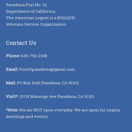
Pasadena Post No. 13,
Department of California,
The American Legion is a 501(c)(19)
Veterans Service Organization
Contact Us
Phone:
626-792-2158
Email:
Post13pasadena@gmail.com
Mail:
PO Box 1045 Pasadena, CA 91102
Visit*:
131 N Marengo Ave Pasadena, CA 91101
*Note:
We are NOT open everyday. We are open for Legion
meetings and events.