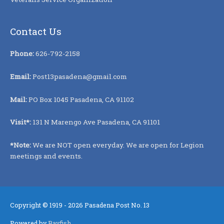
Contact Us
Phone:
626-792-2158
Email:
Post13pasadena@gmail.com
Mail:
PO Box 1045 Pasadena, CA 91102
Visit*:
131 N Marengo Ave Pasadena, CA 91101
*Note:
We are NOT open everyday. We are open for Legion
meetings and events.
Copyright © 1919 - 2026
Pasadena Post No. 13
Powered by
Bayfish