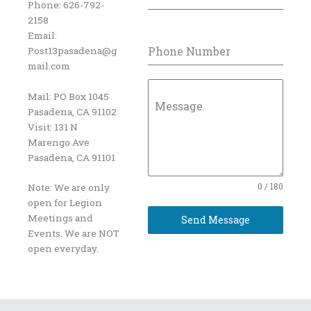
Phone: 626-792-
2158
Email:
Phone Number
Post13pasadena@g
mail.com
Mail: PO Box 1045
Message
Pasadena, CA 91102
Visit: 131 N
Marengo Ave
Pasadena, CA 91101
0 / 180
Note: We are only
open for Legion
Meetings and
Send Message
Events. We are NOT
open everyday.