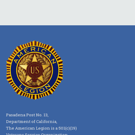
Pasadena Post No. 13,
Department of California,
The American Legion is a 501(c)(19)
Veterans Service Organization