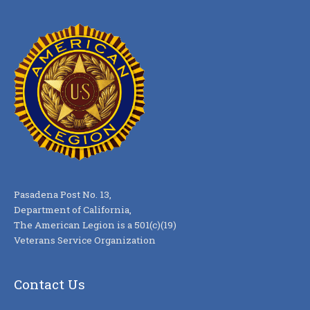
Pasadena Post No. 13,
Department of California,
The American Legion is a 501(c)(19)
Veterans Service Organization
Contact Us