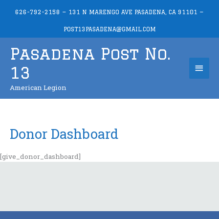
Skip
626-792-2158 — 131 N MARENGO AVE PASADENA, CA 91101 —
to
content
POST13PASADENA@GMAIL.COM
Pasadena Post No.
Mai
13
Men
American Legion
Donor Dashboard
[give_donor_dashboard]